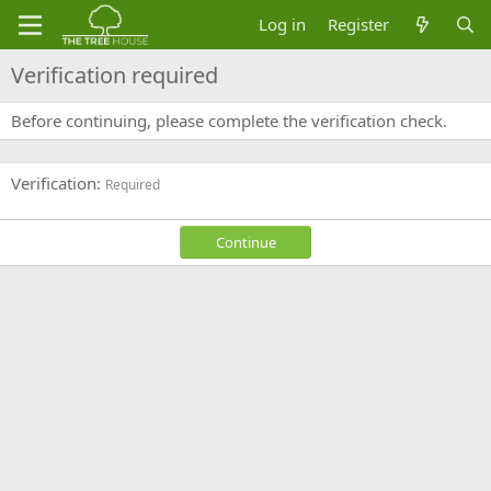
Log in
Register
Verification required
Before continuing, please complete the verification check.
Verification
Required
Continue