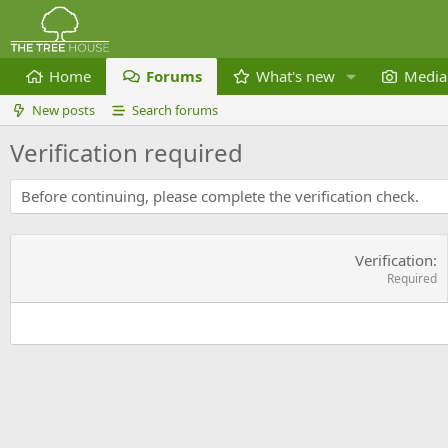
Home
Forums
What's new
Media
New posts
Search forums
Verification required
Before continuing, please complete the verification check.
Verification
Required