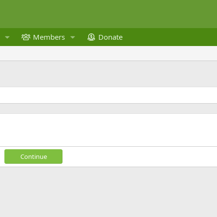
Members
Donate
Continue