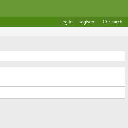
Log in
Register
Search