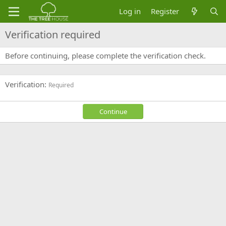
Log in
Register
Verification required
Before continuing, please complete the verification check.
Verification
Required
Continue