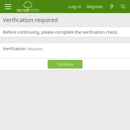
Log in
Register
Verification required
Before continuing, please complete the verification check.
Verification
Required
Continue