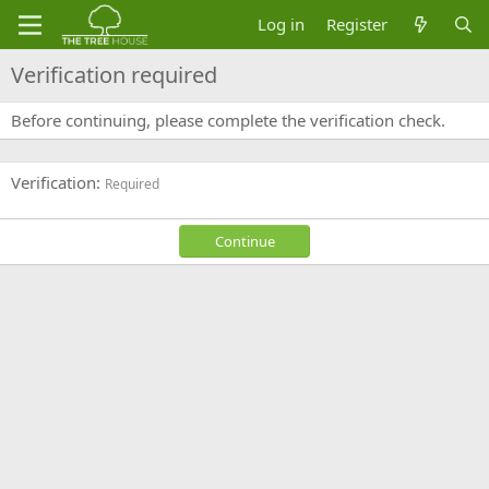
Log in
Register
Verification required
Before continuing, please complete the verification check.
Verification
Required
Continue