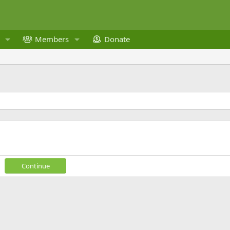
Members
Donate
Continue