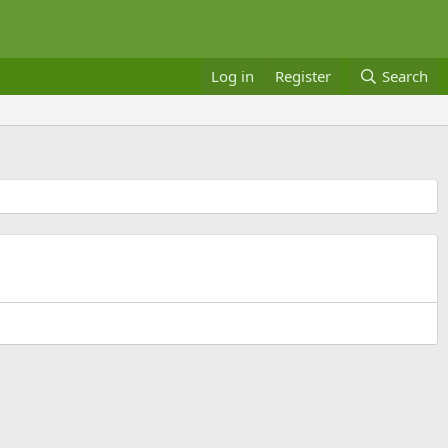
Log in
Register
Search