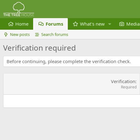
Home
Forums
What's new
Media
New posts
Search forums
Verification required
Before continuing, please complete the verification check.
Verification
Required