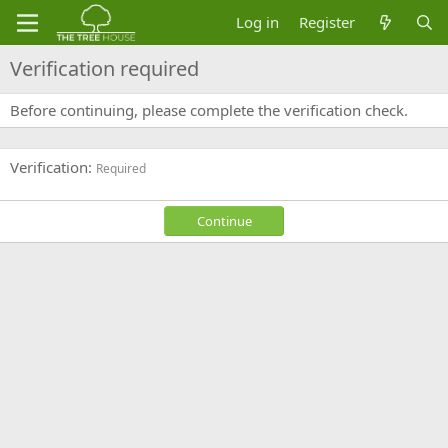
Log in
Register
Verification required
Before continuing, please complete the verification check.
Verification
Required
Continue