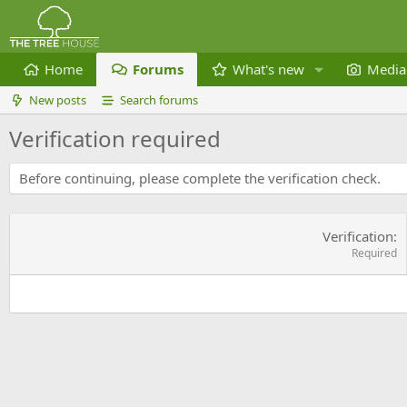
Home
Forums
What's new
Media
New posts
Search forums
Verification required
Before continuing, please complete the verification check.
Verification
Required