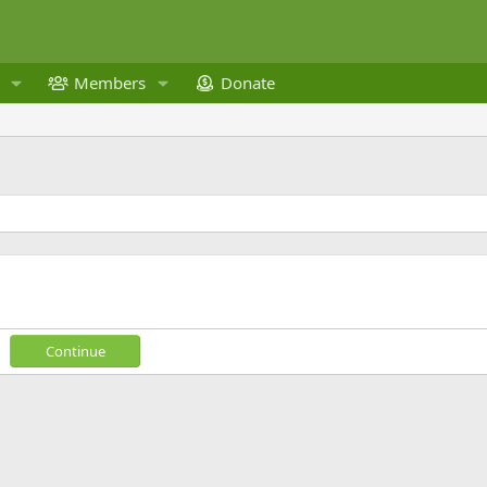
Members
Donate
Continue