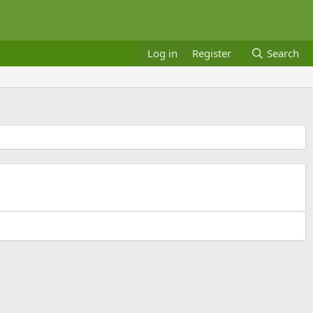
Log in
Register
Search