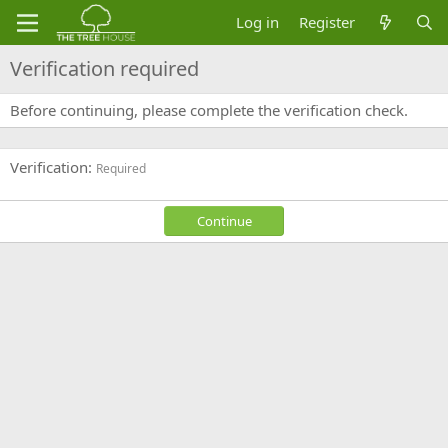
Log in
Register
Verification required
Before continuing, please complete the verification check.
Verification
Required
Continue