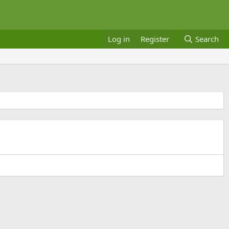
Log in
Register
Search