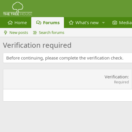
Home
Forums
What's new
Media
New posts
Search forums
Verification required
Before continuing, please complete the verification check.
Verification
Required