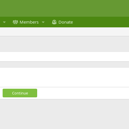
Members
Donate
Continue