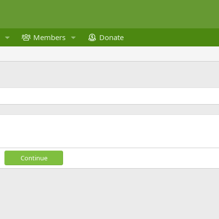
Members
Donate
Continue