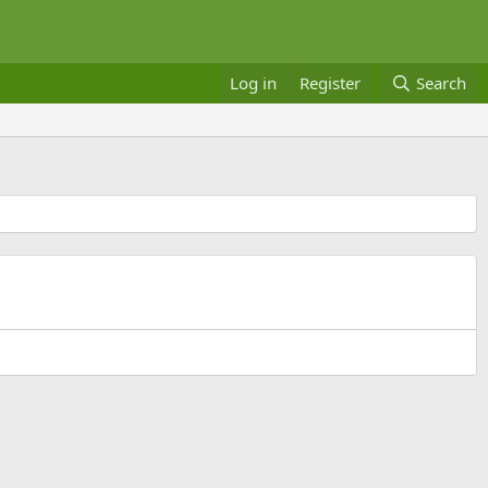
Log in
Register
Search