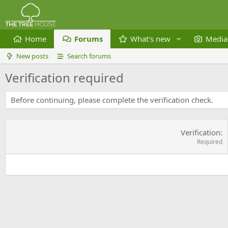
Home
Forums
What's new
Media
New posts
Search forums
Verification required
Before continuing, please complete the verification check.
Verification
Required