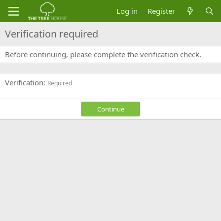
Log in
Register
Verification required
Before continuing, please complete the verification check.
Verification
Required
Continue