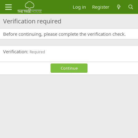
Log in
Register
Verification required
Before continuing, please complete the verification check.
Verification
Required
Continue