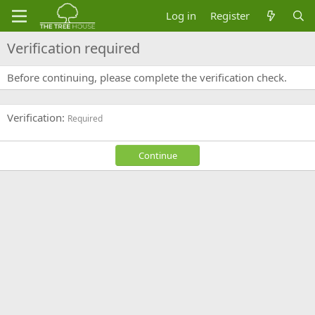
Log in
Register
Verification required
Before continuing, please complete the verification check.
Verification
Required
Continue