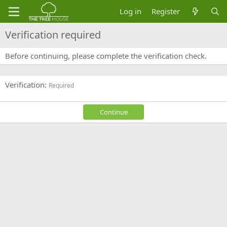
Log in
Register
Verification required
Before continuing, please complete the verification check.
Verification
Required
Continue