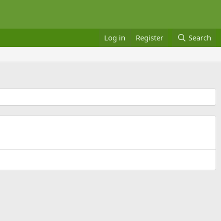
Log in
Register
Search