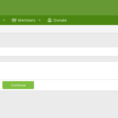
Members
Donate
Continue