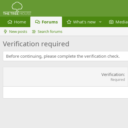
Home
Forums
What's new
Media
New posts
Search forums
Verification required
Before continuing, please complete the verification check.
Verification
Required