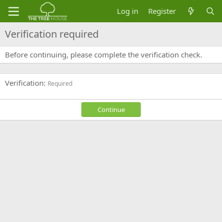
Log in
Register
Verification required
Before continuing, please complete the verification check.
Verification
Required
Continue