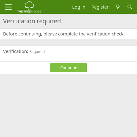
Log in
Register
Verification required
Before continuing, please complete the verification check.
Verification
Required
Continue