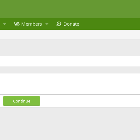
Members
Donate
Continue