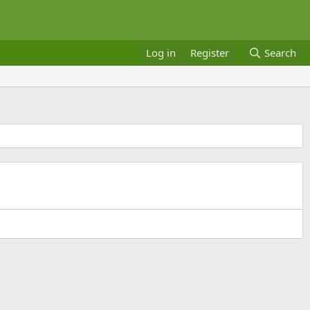
Log in
Register
Search