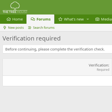
Home
Forums
What's new
Media
New posts
Search forums
Verification required
Before continuing, please complete the verification check.
Verification
Required