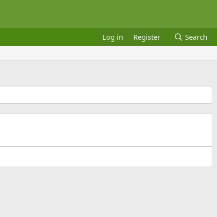
Log in
Register
Search