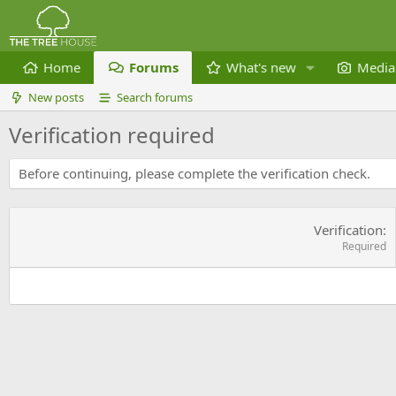
Home
Forums
What's new
Media
New posts
Search forums
Verification required
Before continuing, please complete the verification check.
Verification
Required