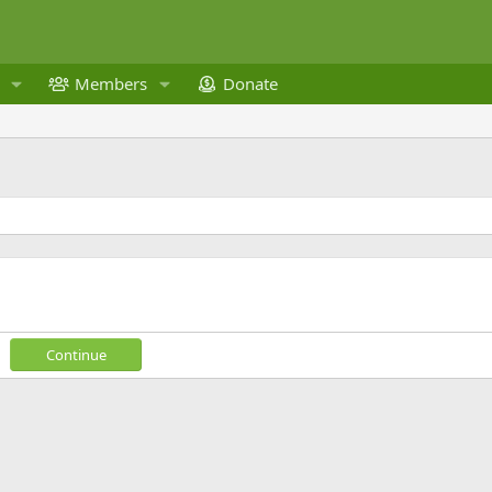
Members
Donate
Continue