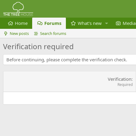
Home
Forums
What's new
Media
New posts
Search forums
Verification required
Before continuing, please complete the verification check.
Verification
Required