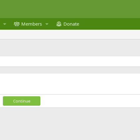
Members
Donate
Continue