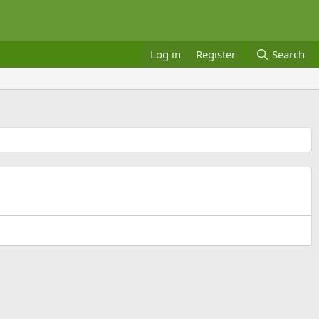
Log in
Register
Search