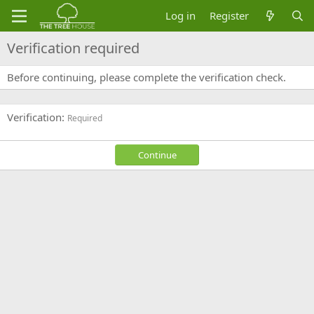
Log in
Register
Verification required
Before continuing, please complete the verification check.
Verification
Required
Continue