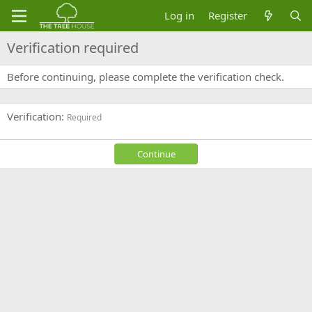
Log in
Register
Verification required
Before continuing, please complete the verification check.
Verification
Required
Continue