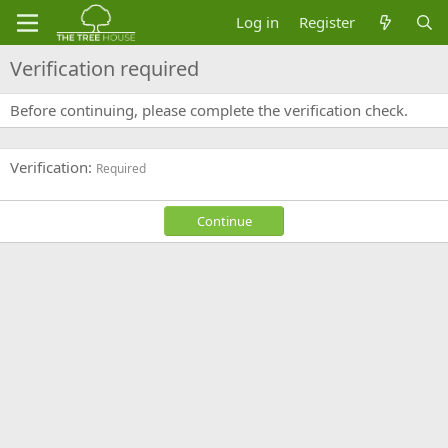
Log in
Register
Verification required
Before continuing, please complete the verification check.
Verification
Required
Continue