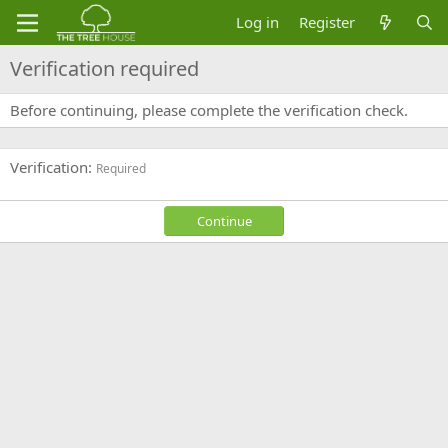
Log in
Register
Verification required
Before continuing, please complete the verification check.
Verification
Required
Continue