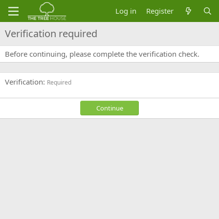
Log in
Register
Verification required
Before continuing, please complete the verification check.
Verification
Required
Continue