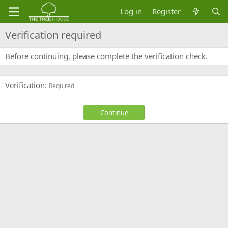
Log in
Register
Verification required
Before continuing, please complete the verification check.
Verification
Required
Continue