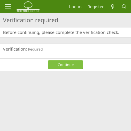
Log in
Register
Verification required
Before continuing, please complete the verification check.
Verification
Required
Continue