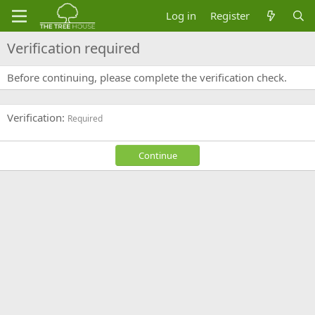
Log in
Register
Verification required
Before continuing, please complete the verification check.
Verification
Required
Continue