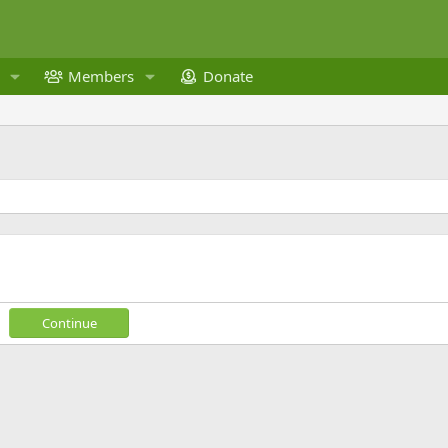
Members
Donate
Continue