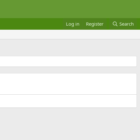
Log in
Register
Search