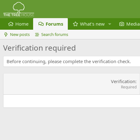
Home
Forums
What's new
Media
New posts
Search forums
Verification required
Before continuing, please complete the verification check.
Verification
Required