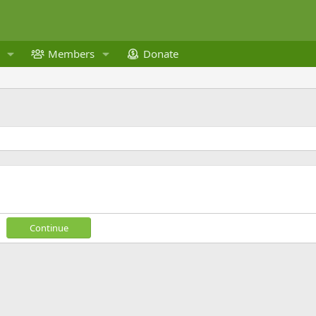
Members
Donate
Continue