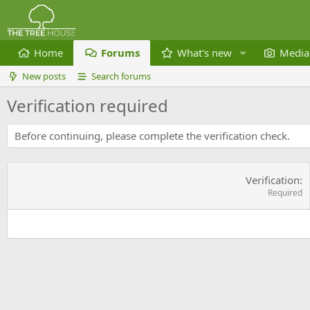
Home
Forums
What's new
Media
New posts
Search forums
Verification required
Before continuing, please complete the verification check.
Verification
Required