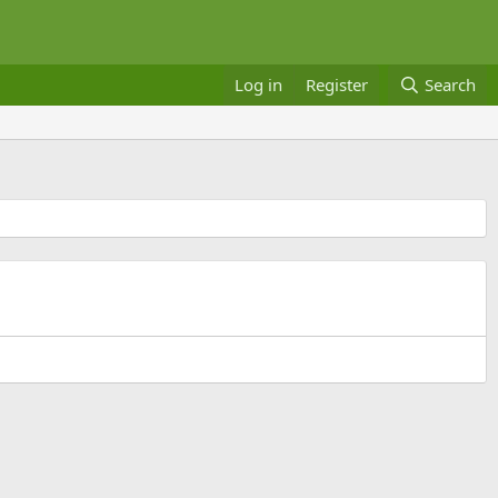
Log in
Register
Search