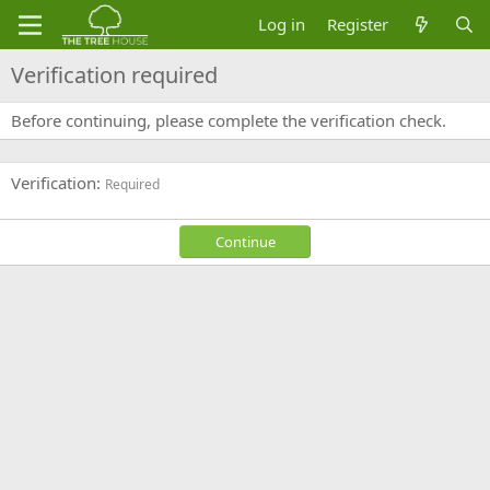
Log in
Register
Verification required
Before continuing, please complete the verification check.
Verification
Required
Continue