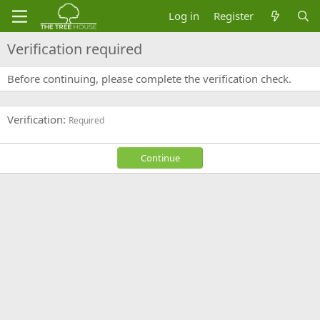
Log in
Register
Verification required
Before continuing, please complete the verification check.
Verification
Required
Continue