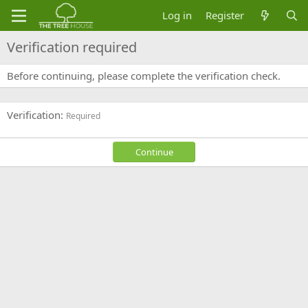
Log in
Register
Verification required
Before continuing, please complete the verification check.
Verification
Required
Continue