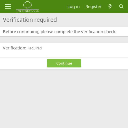
Log in
Register
Verification required
Before continuing, please complete the verification check.
Verification
Required
Continue