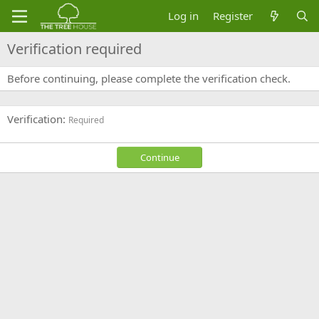
Log in
Register
Verification required
Before continuing, please complete the verification check.
Verification
Required
Continue