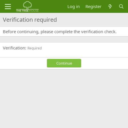
Log in
Register
Verification required
Before continuing, please complete the verification check.
Verification
Required
Continue