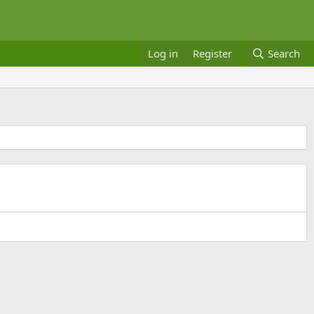
Log in
Register
Search