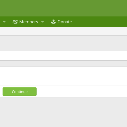
Members
Donate
Continue