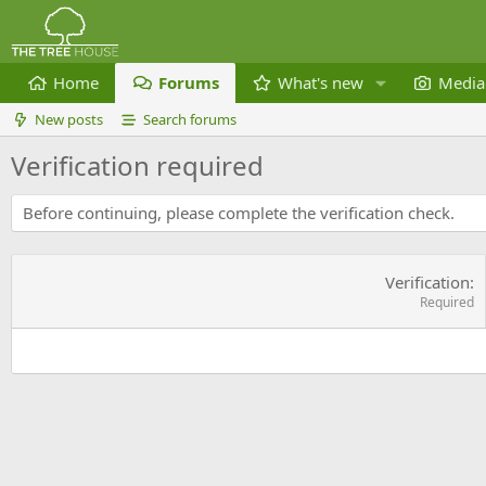
Home
Forums
What's new
Media
New posts
Search forums
Verification required
Before continuing, please complete the verification check.
Verification
Required