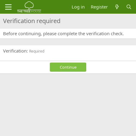
Log in
Register
Verification required
Before continuing, please complete the verification check.
Verification
Required
Continue