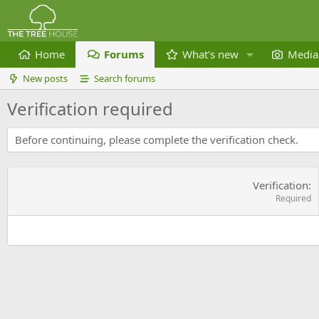
Home
Forums
What's new
Media
New posts
Search forums
Verification required
Before continuing, please complete the verification check.
Verification
Required