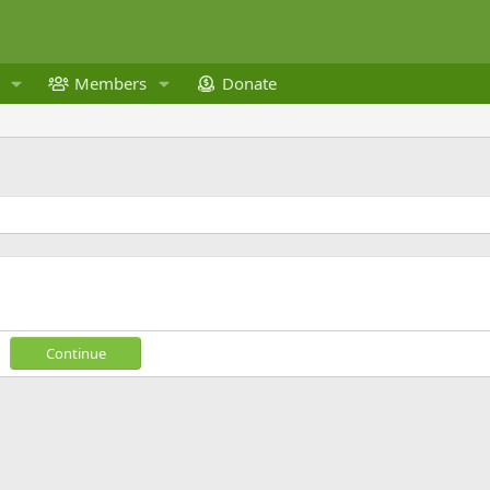
Members
Donate
Continue