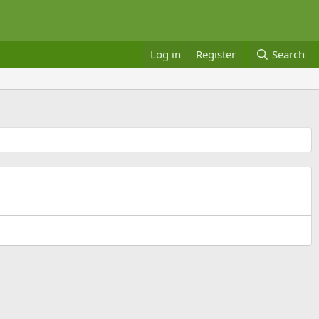
Log in
Register
Search