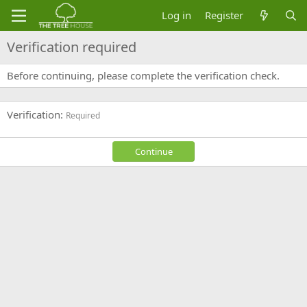
Log in
Register
Verification required
Before continuing, please complete the verification check.
Verification
Required
Continue