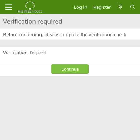
Log in
Register
Verification required
Before continuing, please complete the verification check.
Verification
Required
Continue