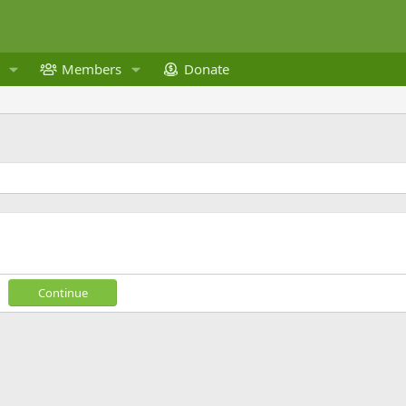
Members
Donate
Continue