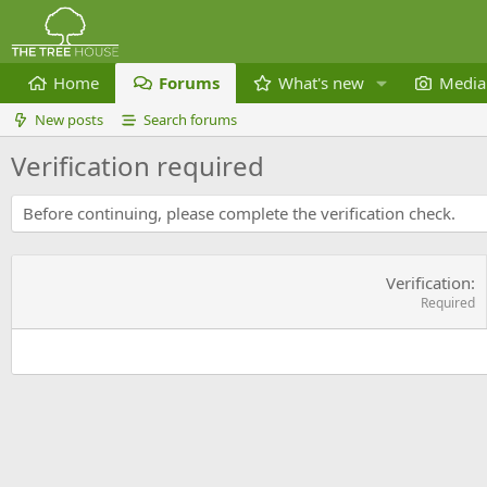
Home
Forums
What's new
Media
New posts
Search forums
Verification required
Before continuing, please complete the verification check.
Verification
Required