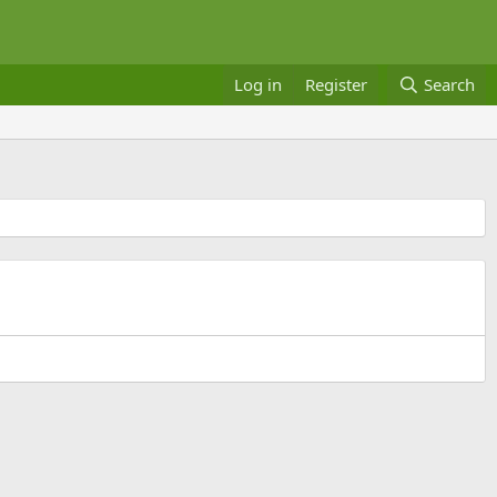
Log in
Register
Search