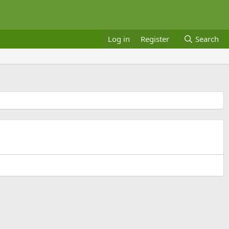
Log in
Register
Search