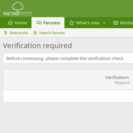
Home
Forums
What's new
Media
New posts
Search forums
Verification required
Before continuing, please complete the verification check.
Verification
Required