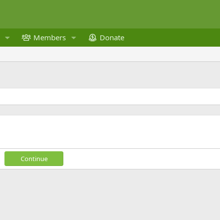
Members
Donate
Continue