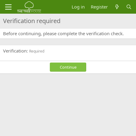
Log in
Register
Verification required
Before continuing, please complete the verification check.
Verification
Required
Continue