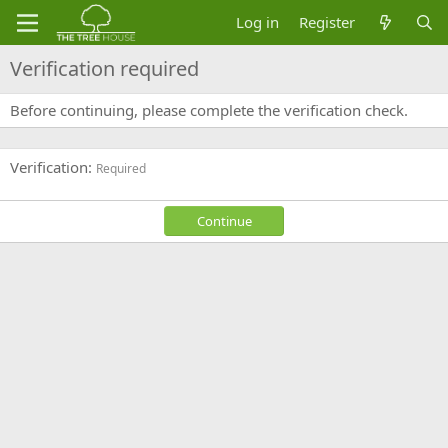
Log in
Register
Verification required
Before continuing, please complete the verification check.
Verification
Required
Continue