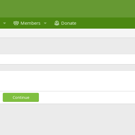
Members
Donate
Continue