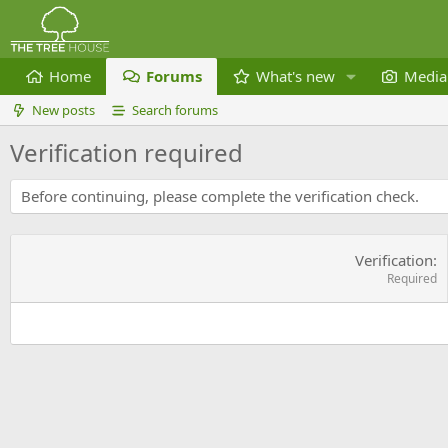
Home
Forums
What's new
Media
New posts
Search forums
Verification required
Before continuing, please complete the verification check.
Verification
Required