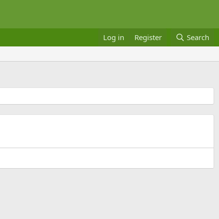
Log in
Register
Search