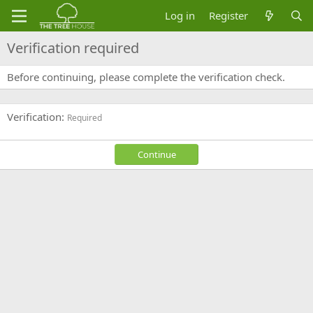
Log in
Register
Verification required
Before continuing, please complete the verification check.
Verification
Required
Continue